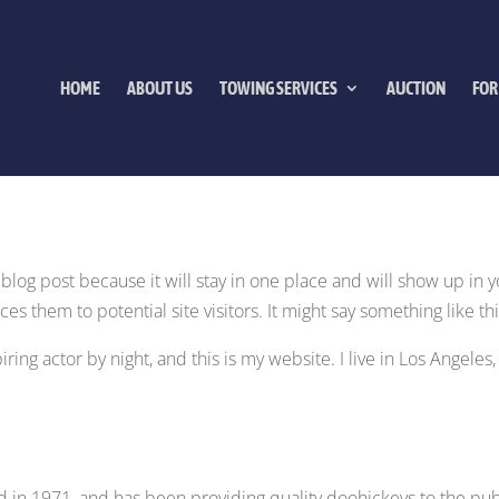
HOME
ABOUT US
TOWING SERVICES
AUCTION
FOR
a blog post because it will stay in one place and will show up in 
s them to potential site visitors. It might say something like thi
ring actor by night, and this is my website. I live in Los Angeles
n 1971, and has been providing quality doohickeys to the publ