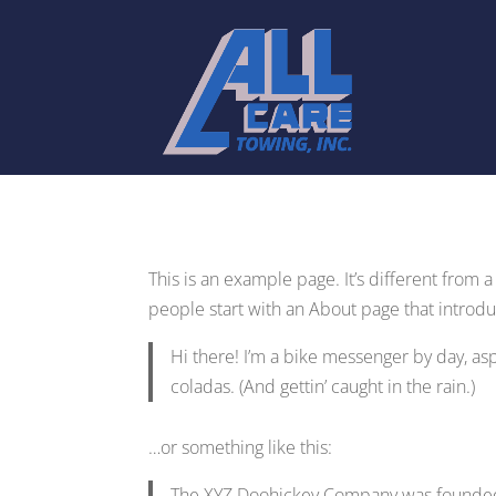
This is an example page. It’s different from 
people start with an About page that introduce
Hi there! I’m a bike messenger by day, aspi
coladas. (And gettin’ caught in the rain.)
…or something like this:
The XYZ Doohickey Company was founded i