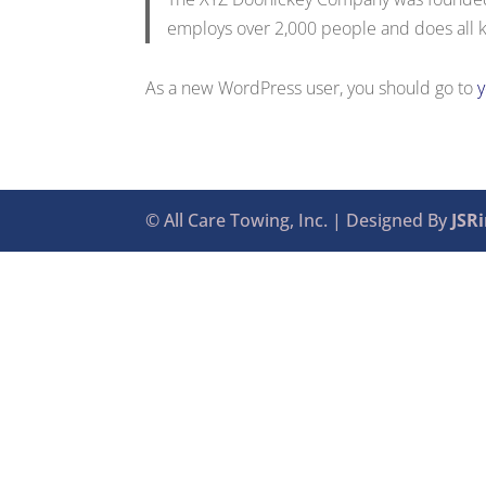
employs over 2,000 people and does all 
As a new WordPress user, you should go to
© All Care Towing, Inc. | Designed By
JSR