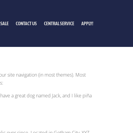
 SALE
CONTACT US
CENTRAL SERVICE
APPLY!
your site navigation (in most themes). Most
s:
, have a great dog named Jack, and I like piña
ic ever since. Located in Gotham City, XYZ