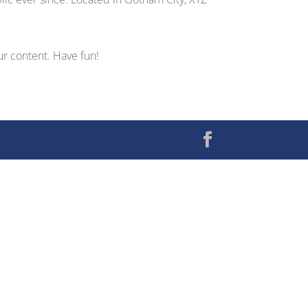
ur content. Have fun!