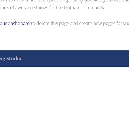
kinds of awesome things for the Gotham community.
your dashboard
to delete this page and create new pages for yo
ing Studio