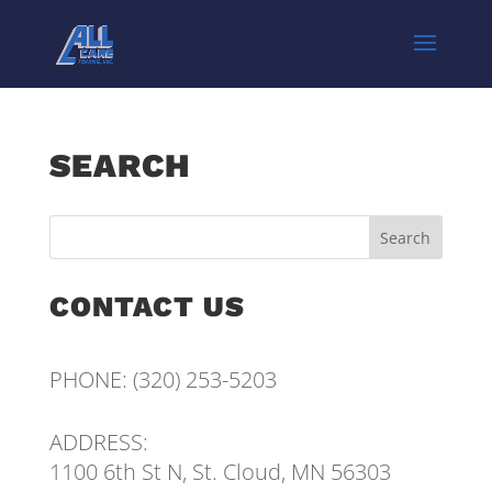
SEARCH
CONTACT US
PHONE:
(320) 253-5203
ADDRESS:
1100 6th St N, St. Cloud, MN 56303