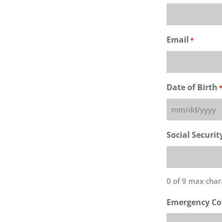
Email
*
Date of Birth
MM
slash
Social Securi
DD
slash
YYYY
0 of 9 max char
Emergency Co