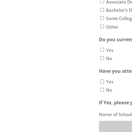
Associate D
Bachelor's 
Some Colleg
Other
Do you curren
Yes
No
Have you atte
Yes
No
If Yes, pleas
Name of School