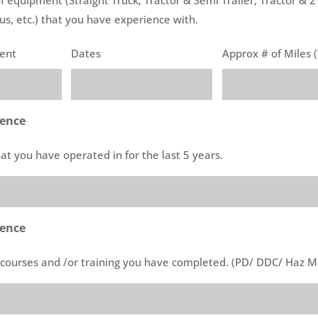
us, etc.) that you have experience with.
ment
Dates
Approx # of Miles (
ience
that you have operated in for the last 5 years.
rence
l courses and /or training you have completed. (PD/ DDC/ Haz Ma