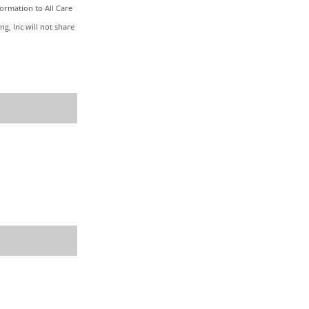
formation to All Care
g, Inc will not share