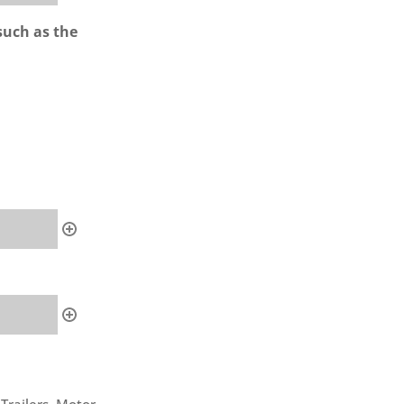
such as the
 Trailers, Motor