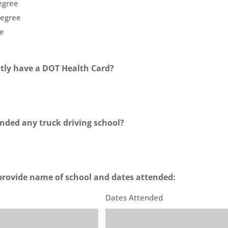
egree
Degree
e
tly have a DOT Health Card?
nded any truck driving school?
e provide name of school and dates attended:
Dates Attended