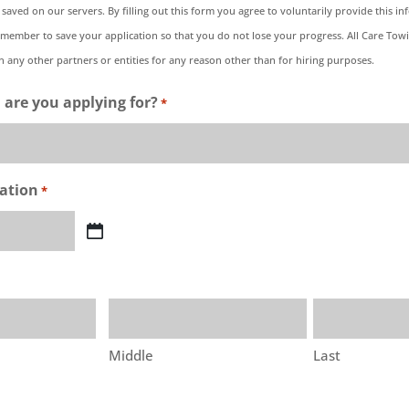
 saved on our servers. By filling out this form you agree to voluntarily provide this in
emember to save your application so that you do not lose your progress. All Care Towin
 any other partners or entities for any reason other than for hiring purposes.
 are you applying for?
*
cation
*
Middle
Last