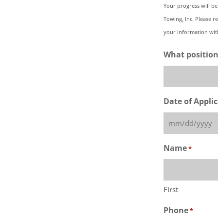
Your progress will be
Towing, Inc. Please r
your information with
What position
Date of Appli
MM
slash
Name
*
DD
slash
YYYY
First
Phone
*