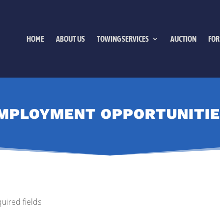
HOME
ABOUT US
TOWING SERVICES
AUCTION
FOR
MPLOYMENT OPPORTUNITIE
quired fields