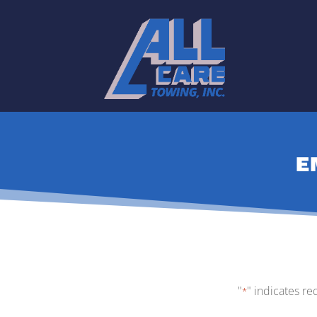
E
"
" indicates re
*