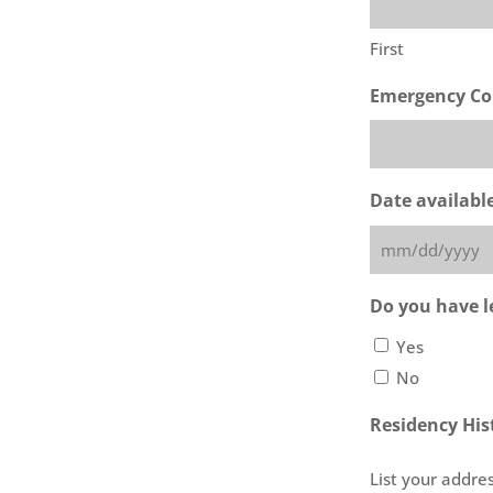
First
Emergency Co
Date availabl
MM
slash
Do you have le
DD
Yes
slash
No
YYYY
Residency His
List your addres