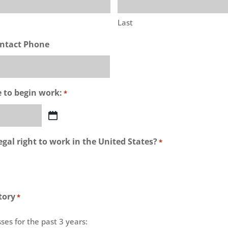
Last
ntact Phone
e to begin work:
*
gal right to work in the United States?
*
tory
*
ses for the past 3 years: