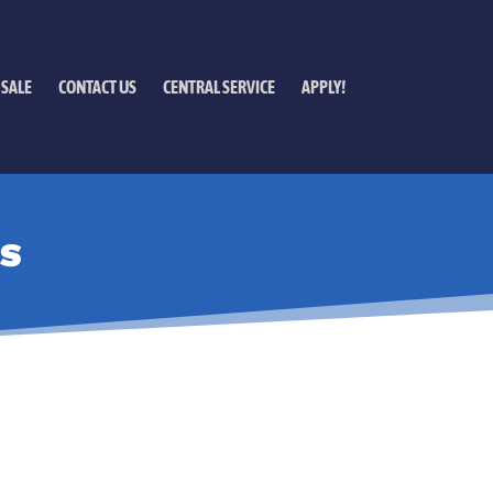
 SALE
CONTACT US
CENTRAL SERVICE
APPLY!
S