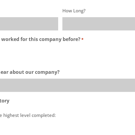
How Long?
 worked for this company before?
*
hear about our company?
tory
e highest level completed: