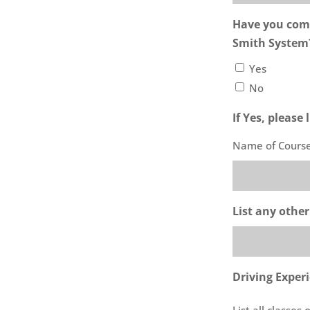
Have you comp
Smith System
Yes
No
If Yes, please
Name of Cours
List any other
Driving Exper
List all classes