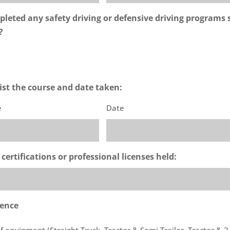
leted any safety driving or defensive driving programs 
?
 list the course and date taken:
e
Date
 certifications or professional licenses held:
ience
 of equipment (Straight Truck, Tractor & Semi Trailer, Tractor & 2