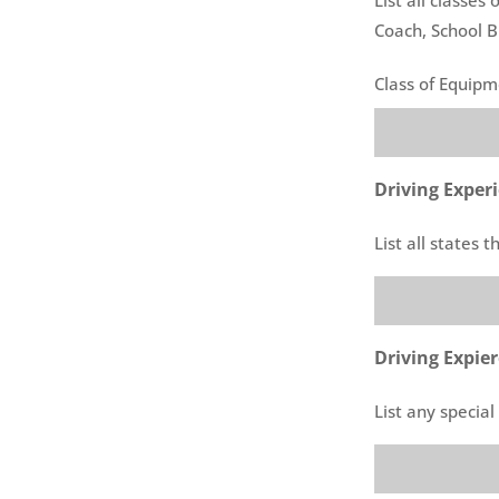
Coach, School B
Class of Equip
Driving Exper
List all states 
Driving Expie
List any specia