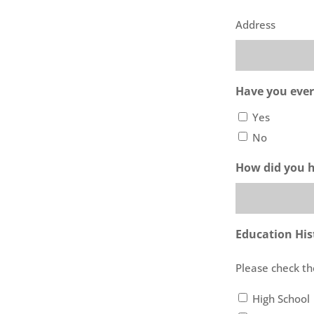
Address
Have you ever
Yes
No
How did you 
Education His
Please check th
High School